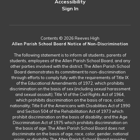
Accessibility
Sign In
Contents © 2026 Reeves High
Allen Parish School Board Notice of Non-Discrimination
The following statement is to inform all students, parents of
students, employees of the Allen Parish School Board, and any
other parties involved with the district. The Allen Parish School
Board demonstrates its commitment to non-discrimination
through efforts to comply fully with the requirements of Title IX
of the Educational Amendments of 1972, which prohibits
discrimination on the basis of sex (including sexual harassment
and sexual assault); Title VI of the Civil Rights Act of 1964,
which prohibits discrimination on the basis of race, color,
nationality; Title II of the Americans with Disabilities Act of 1990
and Section 504 of the Rehabilitation Act of 1973 which
prohibit discrimination on the basis of disability; and the Age
Discrimination Act of 1975 which prohibits discrimination on
the basis of age. The Allen Parish School Board does not
discriminate on the basis of age, race, color, gender, national
origin, or disability. The Allen Parish School Board provides