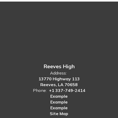
Reeves High
Address:
13770 Highway 113
Reeves, LA 70658
Phone:
+1 337-749-2414
Example
Example
Example
Site Map