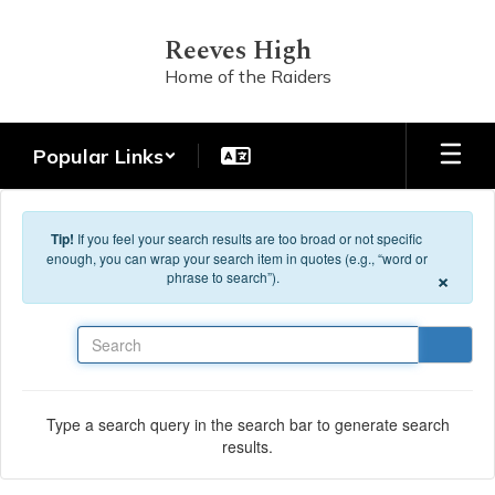
Skip to main content
Reeves High
Home of the Raiders
Popular Links
Tip!
If you feel your search results are too broad or not specific
enough, you can wrap your search item in quotes (e.g., “word or
×
phrase to search”).
Search
Type a search query in the search bar to generate search
results.