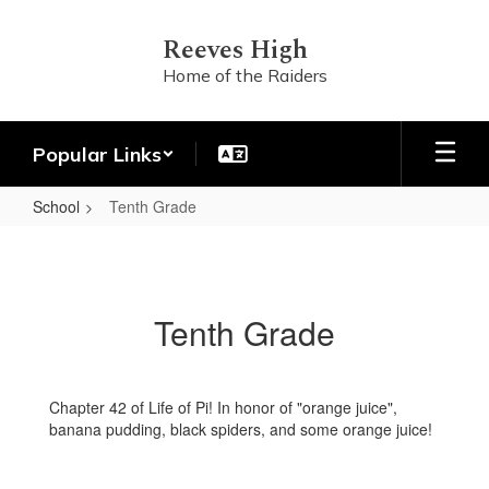
Skip
to
Reeves High
main
Home of the Raiders
content
Popular Links
School
Tenth Grade
Tenth
Grade
Tenth Grade
Chapter 42 of Life of Pi! In honor of "orange juice",
banana pudding, black spiders, and some orange juice!