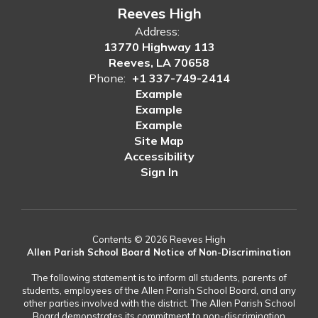
Reeves High
Address:
13770 Highway 113
Reeves, LA 70658
Phone:
+1 337-749-2414
Example
Example
Example
Site Map
Accessibility
Sign In
Contents © 2026 Reeves High
Allen Parish School Board Notice of Non-Discrimination
The following statement is to inform all students, parents of
students, employees of the Allen Parish School Board, and any
other parties involved with the district. The Allen Parish School
Board demonstrates its commitment to non-discrimination