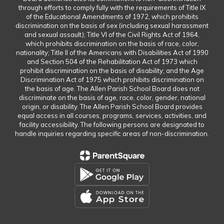
through efforts to comply fully with the requirements of Title IX
of the Educational Amendments of 1972, which prohibits
discrimination on the basis of sex (including sexual harassment
and sexual assault); Title VI of the Civil Rights Act of 1964,
which prohibits discrimination on the basis of race, color,
nationality; Title II of the Americans with Disabilities Act of 1990
and Section 504 of the Rehabilitation Act of 1973 which
prohibit discrimination on the basis of disability; and the Age
Discrimination Act of 1975 which prohibits discrimination on
the basis of age. The Allen Parish School Board does not
discriminate on the basis of age, race, color, gender, national
origin, or disability. The Allen Parish School Board provides
equal access in all courses, programs, services, activities, and
facility accessibility. The following persons are designated to
handle inquiries regarding specific areas of non-discrimination.