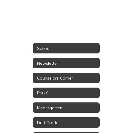
School
Newsletter
Counselors Corner
Pre-K
Kindergarten
First Grade