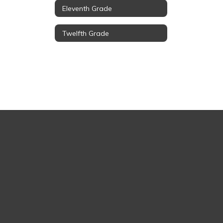
Eleventh Grade
Twelfth Grade