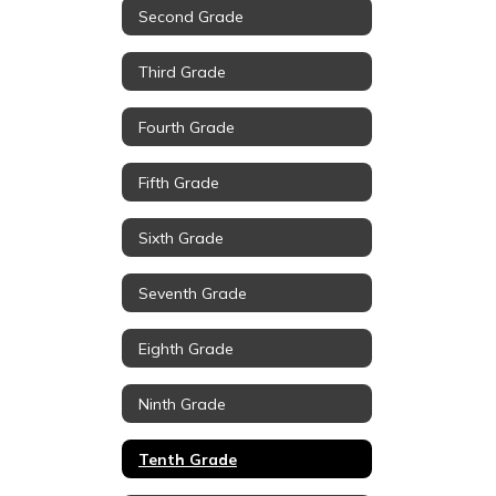
Second Grade
Third Grade
Fourth Grade
Fifth Grade
Sixth Grade
Seventh Grade
Eighth Grade
Ninth Grade
Tenth Grade